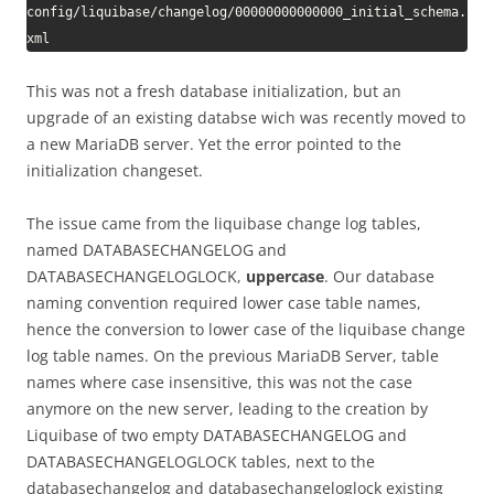
config/liquibase/changelog/00000000000000_initial_schema.
xml
This was not a fresh database initialization, but an
upgrade of an existing databse wich was recently moved to
a new MariaDB server. Yet the error pointed to the
initialization changeset.
The issue came from the liquibase change log tables,
named DATABASECHANGELOG and
DATABASECHANGELOGLOCK,
uppercase
. Our database
naming convention required lower case table names,
hence the conversion to lower case of the liquibase change
log table names. On the previous MariaDB Server, table
names where case insensitive, this was not the case
anymore on the new server, leading to the creation by
Liquibase of two empty DATABASECHANGELOG and
DATABASECHANGELOGLOCK tables, next to the
databasechangelog and databasechangeloglock existing