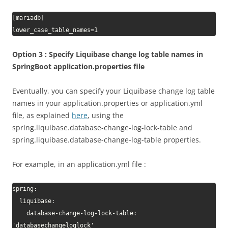
[mariadb]

lower_case_table_names=1
Option 3 : Specify Liquibase change log table names in
SpringBoot application.properties file
Eventually, you can specify your Liquibase change log table
names in your application.properties or application.yml
file, as explained
here
, using the
spring.liquibase.database-change-log-lock-table and
spring.liquibase.database-change-log-table properties.
For example, in an application.yml file :
spring:

  liquibase:

    database-change-log-lock-table: 
'databasechangeloglock'
