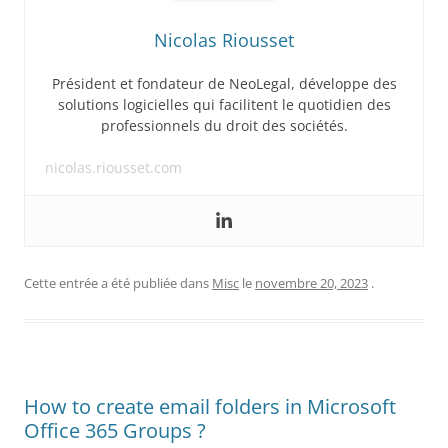
Nicolas Riousset
Président et fondateur de NeoLegal, développe des
solutions logicielles qui facilitent le quotidien des
professionnels du droit des sociétés.
nicolas.riousset.com
Cette entrée a été publiée dans
Misc
le
novembre 20, 2023
.
How to create email folders in Microsoft
Office 365 Groups ?