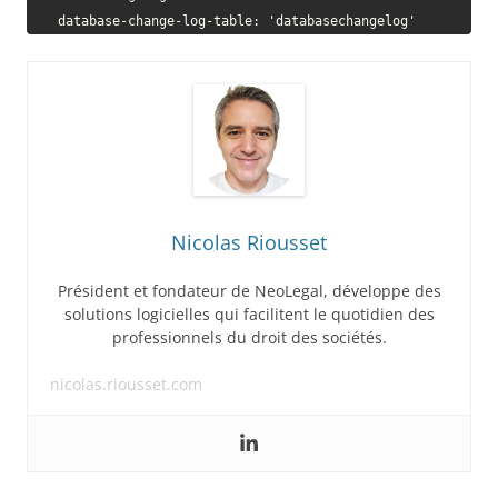
    database-change-log-table: 'databasechangelog'
Nicolas Riousset
Président et fondateur de NeoLegal, développe des
solutions logicielles qui facilitent le quotidien des
professionnels du droit des sociétés.
nicolas.riousset.com