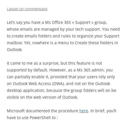
Laisser un commentaire
Let’s say you have a Ms Office 365 « Support » group,
whose emails are managed by your tech support. You need
to create emails folders and rules to organize your Support
mailbox. Yet, nowhere is a menu to Create these folders in
Outlook.
It came to me as a surprise, but this feature is not
supported by default. However, as a Ms 365 admin, you
can partially enable it, provided that your users rely only
on Outlook Web Access (OWA), and not on the Outlook
desktop application, because the group folders will on be
visible on the web version of Outlook.
Microsoft documented the procedure
here
. In brief, you’ll
have to use PowerShell to :