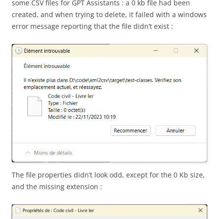
some CSV files for GPT Assistants : a 0 kb file had been
created, and when trying to delete, it failed with a windows
error message reporting that the file didn’t exist :
The file properties didn’t look odd, except for the 0 Kb size,
and the missing extension :