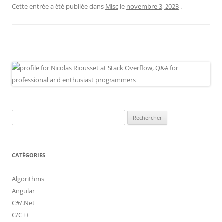
Cette entrée a été publiée dans
Misc
le
novembre 3, 2023
.
Rechercher :
CATÉGORIES
Algorithms
Angular
C#/.Net
C/C++