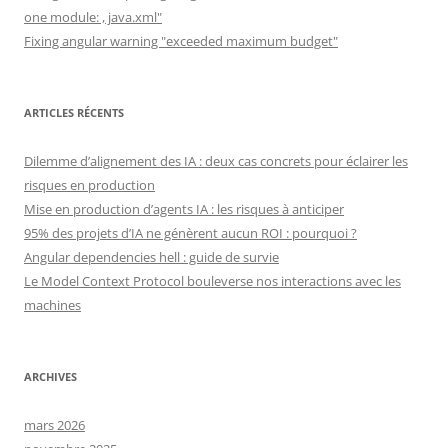
one module: , java.xml"
Fixing angular warning "exceeded maximum budget"
ARTICLES RÉCENTS
Dilemme d’alignement des IA : deux cas concrets pour éclairer les
risques en production
Mise en production d’agents IA : les risques à anticiper
95% des projets d’IA ne génèrent aucun ROI : pourquoi ?
Angular dependencies hell : guide de survie
Le Model Context Protocol bouleverse nos interactions avec les
machines
ARCHIVES
mars 2026