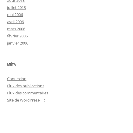
août 2013
juillet 2013
mai 2006
avril 2006
mars 2006
février 2006
janvier 2006
MÉTA
Connexion
Flux des publications
Flux des commentaires
Site de WordPress-FR