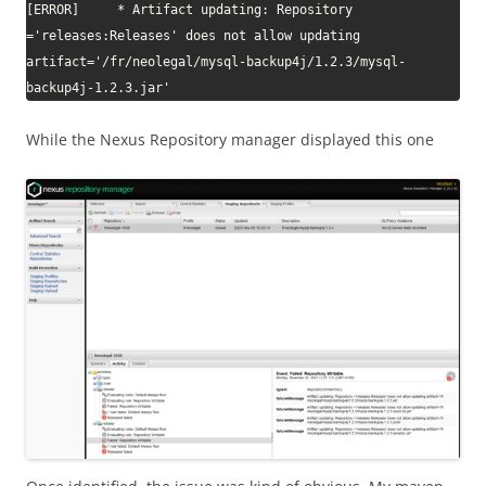
[ERROR]     * Artifact updating: Repository 
='releases:Releases' does not allow updating 
artifact='/fr/neolegal/mysql-backup4j/1.2.3/mysql-
backup4j-1.2.3.jar'
While the Nexus Repository manager displayed this one