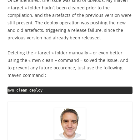
Once identified, the issue was kind of obvious. My maven
« target » folder hadn’t been cleaned prior to the
compilation, and the artefacts of the previous version were
still present. The deploy operation was pushing the new
and old artefacts, triggering a release failure, since the
previous version had already been released.
Deleting the « target » folder manually – or even better
using the « mvn clean » command – solved the issue. And
to prevent any future occurence, just use the following
maven command :
mvn clean deploy