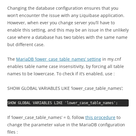
Changing the database configuration ensures that you
won’t encounter the issue with any Liquibase application.
However, when ever you change server you’ll have to
enable this setting, and this may be an issue in the unlikely
case where a database has two tables with the same name
but different case.
The
MariaDB ‘lower_case_table_names’ setting
in my.cnf
enables table name case insensitivity, by forcing all table
names to be lowercase. To check if it’s enabled, use :
SHOW GLOBAL VARIABLES LIKE ‘lower_case_table_names’;
SHOW GLOBAL VARIABLES LIKE 'lower_case_table_names';
If ‘lower_case_table_names’ = 0, follow
this procedure
to
change the parameter value in the MariaDB configuration
files :