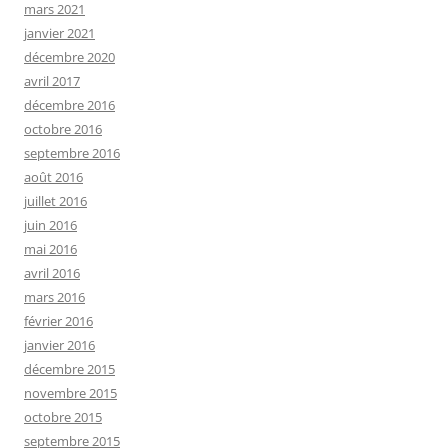
mars 2021
janvier 2021
décembre 2020
avril 2017
décembre 2016
octobre 2016
septembre 2016
août 2016
juillet 2016
juin 2016
mai 2016
avril 2016
mars 2016
février 2016
janvier 2016
décembre 2015
novembre 2015
octobre 2015
septembre 2015