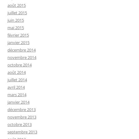
août 2015
juillet 2015
juin 2015
mai 2015
février 2015
janvier 2015
décembre 2014
novembre 2014
octobre 2014
août 2014
juillet 2014
avril 2014
mars 2014
janvier 2014
décembre 2013
novembre 2013
octobre 2013
septembre 2013