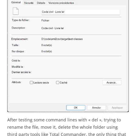
After testing some command lines with « del », trying to
rename the file, move it, delete the whole folder using
third party tools like Total Commander, the only thing that