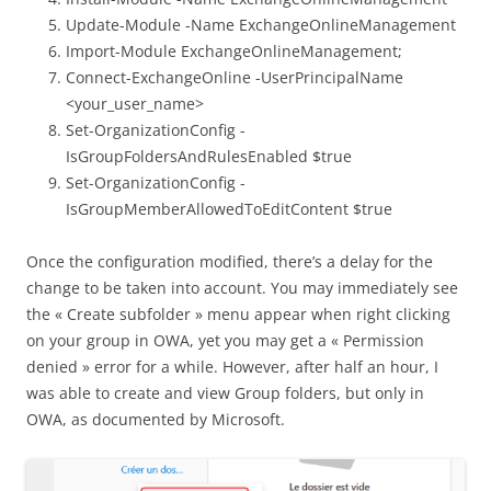
Update-Module -Name ExchangeOnlineManagement
Import-Module ExchangeOnlineManagement;
Connect-ExchangeOnline -UserPrincipalName
<your_user_name>
Set-OrganizationConfig -
IsGroupFoldersAndRulesEnabled $true
Set-OrganizationConfig -
IsGroupMemberAllowedToEditContent $true
Once the configuration modified, there’s a delay for the
change to be taken into account. You may immediately see
the « Create subfolder » menu appear when right clicking
on your group in OWA, yet you may get a « Permission
denied » error for a while. However, after half an hour, I
was able to create and view Group folders, but only in
OWA, as documented by Microsoft.