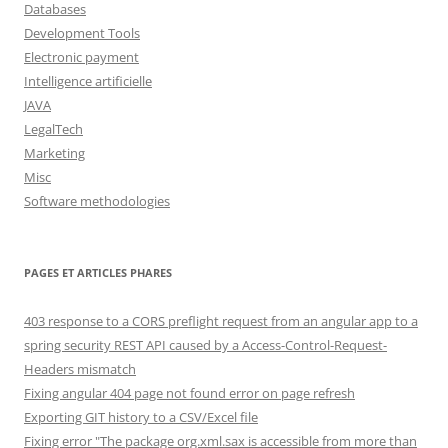
Databases
Development Tools
Electronic payment
Intelligence artificielle
JAVA
LegalTech
Marketing
Misc
Software methodologies
PAGES ET ARTICLES PHARES
403 response to a CORS preflight request from an angular app to a
spring security REST API caused by a Access-Control-Request-
Headers mismatch
Fixing angular 404 page not found error on page refresh
Exporting GIT history to a CSV/Excel file
Fixing error "The package org.xml.sax is accessible from more than