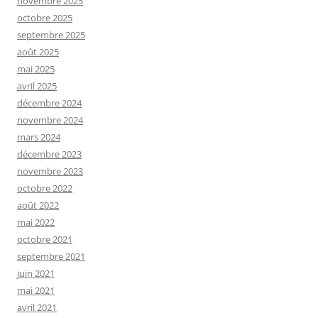
novembre 2025
octobre 2025
septembre 2025
août 2025
mai 2025
avril 2025
décembre 2024
novembre 2024
mars 2024
décembre 2023
novembre 2023
octobre 2022
août 2022
mai 2022
octobre 2021
septembre 2021
juin 2021
mai 2021
avril 2021