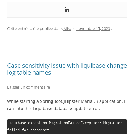
Cette entrée a été publiée dans
Misc
le
novembre 15, 2023
.
Case sensitivity issue with liquibase change
log table names
Laisser un commentaire
While starting a SpringBoot/JHipster MariaDB application, I
ran into this Liquibase database update error:
liquibase.exception.MigrationFailedException: Migration 
failed for changeset 