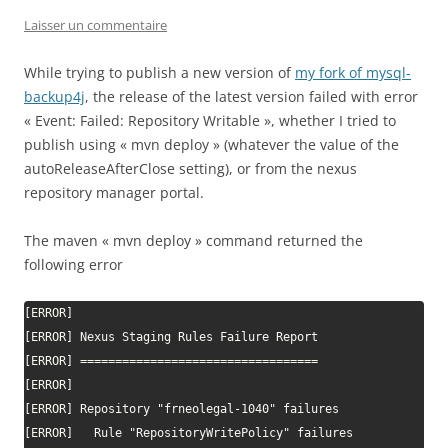
Laisser un commentaire
While trying to publish a new version of
my fork of mysql-
backup4j
, the release of the latest version failed with error
« Event: Failed: Repository Writable », whether I tried to
publish using « mvn deploy » (whatever the value of the
autoReleaseAfterClose setting), or from the nexus
repository manager portal.
The maven « mvn deploy » command returned the
following error
[ERROR]

[ERROR] Nexus Staging Rules Failure Report

[ERROR] ==================================

[ERROR]

[ERROR] Repository "frneolegal-1040" failures

[ERROR]   Rule "RepositoryWritePolicy" failures
