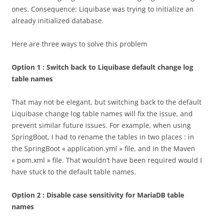
ones. Consequence: Liquibase was trying to initialize an
already initialized database.
Here are three ways to solve this problem
Option 1 : Switch back to Liquibase default change log
table names
That may not be elegant, but switching back to the default
Liquibase change log table names will fix the issue, and
prevent similar future issues. For example, when using
SpringBoot, I had to rename the tables in two places : in
the SpringBoot « application.yml » file, and in the Maven
« pom.xml » file. That wouldn’t have been required would I
have stuck to the default table names.
Option 2 : Disable case sensitivity for MariaDB table
names