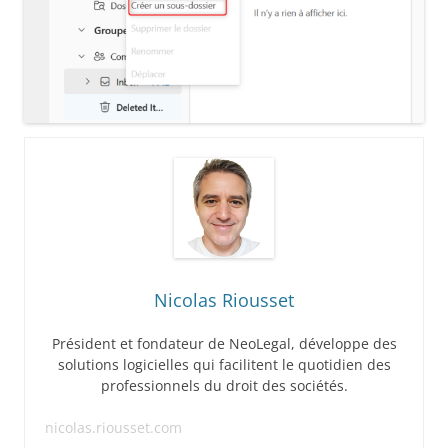
Nicolas Riousset
Président et fondateur de NeoLegal, développe des
solutions logicielles qui facilitent le quotidien des
professionnels du droit des sociétés.
nicolas.riousset.com