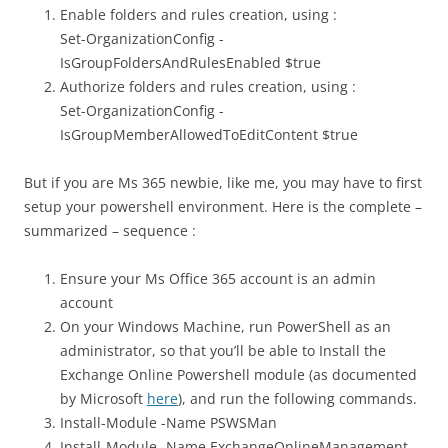
Enable folders and rules creation, using :
Set-OrganizationConfig -
IsGroupFoldersAndRulesEnabled $true
Authorize folders and rules creation, using :
Set-OrganizationConfig -
IsGroupMemberAllowedToEditContent $true
But if you are Ms 365 newbie, like me, you may have to first
setup your powershell environment. Here is the complete –
summarized – sequence :
Ensure your Ms Office 365 account is an admin
account
On your Windows Machine, run PowerShell as an
administrator, so that you’ll be able to Install the
Exchange Online Powershell module (as documented
by Microsoft
here
), and run the following commands.
Install-Module -Name PSWSMan
Install-Module -Name ExchangeOnlineManagement