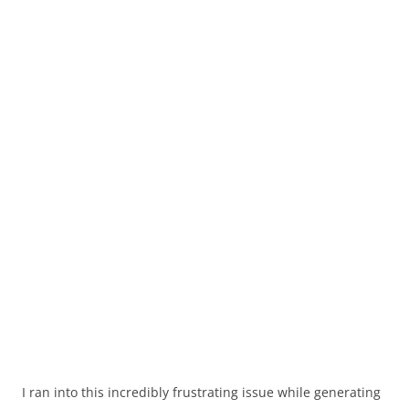
I ran into this incredibly frustrating issue while generating