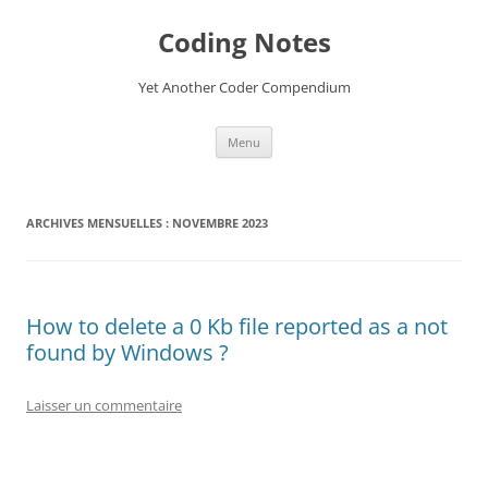
Aller
au
Coding Notes
contenu
Yet Another Coder Compendium
Menu
ARCHIVES MENSUELLES :
NOVEMBRE 2023
How to delete a 0 Kb file reported as a not
found by Windows ?
Laisser un commentaire