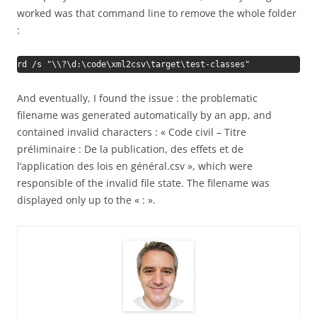
worked was that command line to remove the whole folder
:
rd /s "\\?\d:\code\xml2csv\target\test-classes"
And eventually, I found the issue : the problematic
filename was generated automatically by an app, and
contained invalid characters : « Code civil – Titre
préliminaire : De la publication, des effets et de
l’application des lois en général.csv », which were
responsible of the invalid file state. The filename was
displayed only up to the « : ».