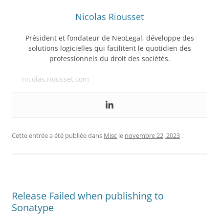
Nicolas Riousset
Président et fondateur de NeoLegal, développe des
solutions logicielles qui facilitent le quotidien des
professionnels du droit des sociétés.
nicolas.riousset.com
Cette entrée a été publiée dans
Misc
le
novembre 22, 2023
.
Release Failed when publishing to
Sonatype