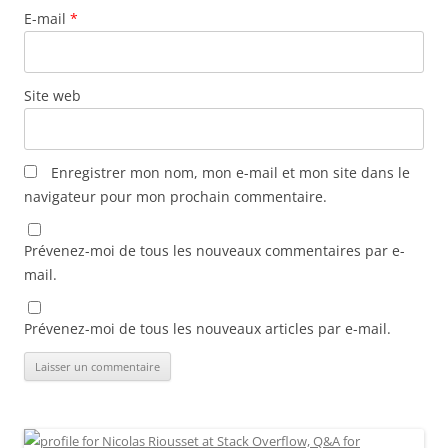
E-mail
*
Site web
Enregistrer mon nom, mon e-mail et mon site dans le
navigateur pour mon prochain commentaire.
Prévenez-moi de tous les nouveaux commentaires par e-
mail.
Prévenez-moi de tous les nouveaux articles par e-mail.