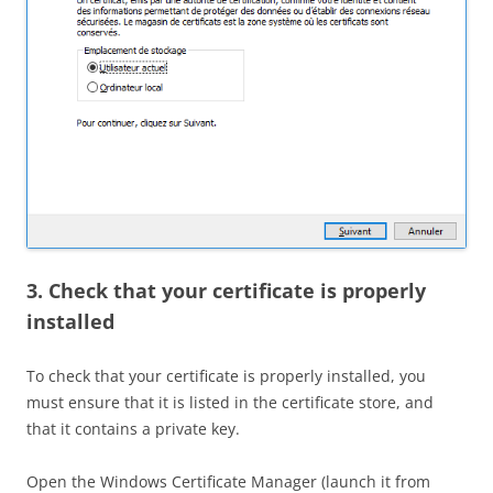
3. Check that your certificate is properly
installed
To check that your certificate is properly installed, you
must ensure that it is listed in the certificate store, and
that it contains a private key.
Open the Windows Certificate Manager (launch it from