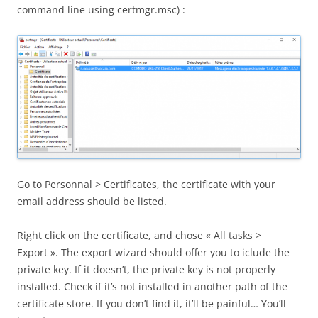
command line using certmgr.msc) :
Go to Personnal > Certificates, the certificate with your
email address should be listed.
Right click on the certificate, and chose « All tasks >
Export ». The export wizard should offer you to iclude the
private key. If it doesn’t, the private key is not properly
installed. Check if it’s not installed in another path of the
certificate store. If you don’t find it, it’ll be painful… You’ll