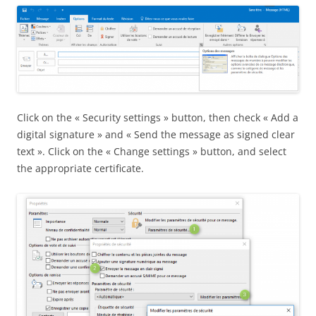
Click on the « Security settings » button, then check « Add a
digital signature » and « Send the message as signed clear
text ». Click on the « Change settings » button, and select
the appropriate certificate.