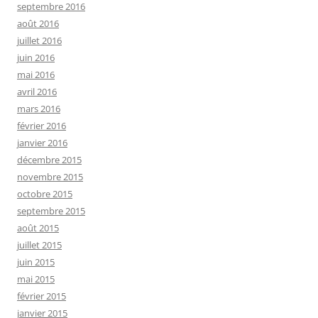
septembre 2016
août 2016
juillet 2016
juin 2016
mai 2016
avril 2016
mars 2016
février 2016
janvier 2016
décembre 2015
novembre 2015
octobre 2015
septembre 2015
août 2015
juillet 2015
juin 2015
mai 2015
février 2015
janvier 2015