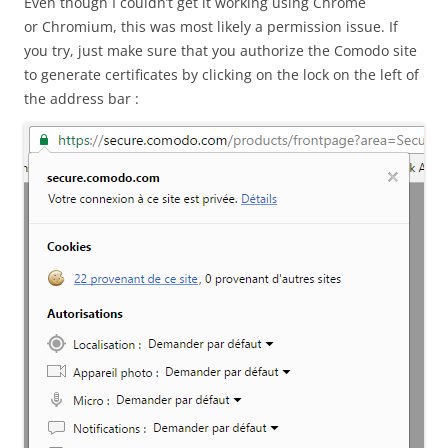
Even though I couldn’t get it working using Chrome
or Chromium, this was most likely a permission issue. If
you try, just make sure that you authorize the Comodo site
to generate certificates by clicking on the lock on the left of
the address bar :