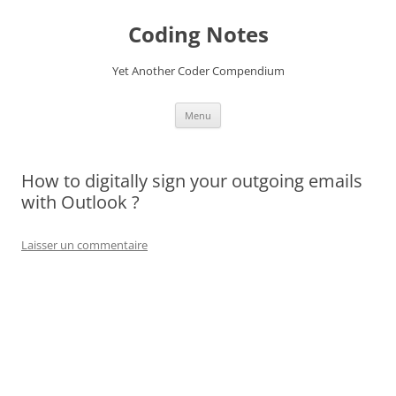
Aller
au
Coding Notes
contenu
Yet Another Coder Compendium
Menu
How to digitally sign your outgoing emails
with Outlook ?
Laisser un commentaire