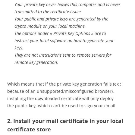
Your private key never leaves this computer and is never
transmitted to the certificate issuer.
Your public and private keys are generated by the
crypto module on your local machine.
The options under « Private Key Options » are to
instruct your local software on how to generate your
keys.
They are not instructions sent to remote servers for
remote key generation.
Which means that if the private key generation fails (ex :
because of an unsupported/misconfigured browser),
installing the downloaded certificate will only deploy
the public key, which can’t be used to sign your email.
2. Install your mail certificate in your local
certificate store