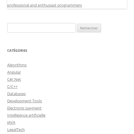
Rechercher :
CATÉGORIES
Algorithms
Angular
C#/.Net
C/C++
Databases
Development Tools
Electronic payment
Intelligence artificielle
JAVA
LegalTech