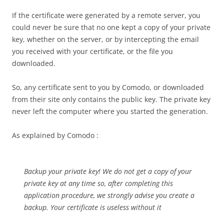
If the certificate were generated by a remote server, you
could never be sure that no one kept a copy of your private
key, whether on the server, or by intercepting the email
you received with your certificate, or the file you
downloaded.
So, any certificate sent to you by Comodo, or downloaded
from their site only contains the public key. The private key
never left the computer where you started the generation.
As explained by Comodo :
Backup your private key! We do not get a copy of your
private key at any time so, after completing this
application procedure, we strongly advise you create a
backup. Your certificate is useless without it