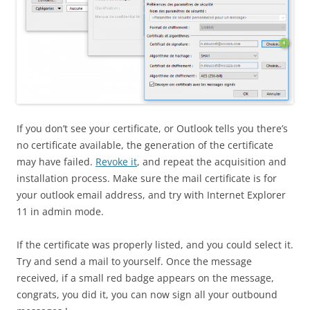
If you don’t see your certificate, or Outlook tells you there’s
no certificate available, the generation of the certificate
may have failed.
Revoke it
, and repeat the acquisition and
installation process. Make sure the mail certificate is for
your outlook email address, and try with Internet Explorer
11 in admin mode.
If the certificate was properly listed, and you could select it.
Try and send a mail to yourself. Once the message
received, if a small red badge appears on the message,
congrats, you did it, you can now sign all your outbound