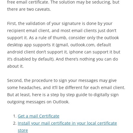
free email certificate. The solution may be seducing, but
there are two caveats.
First, the validation of your signature is done by your
recipient email client, and most email clients just don’t
support it. As a rule of thumb, consider only the outlook
desktop app supports it (gmail, outlook.com, default
android client don’t support it, iphone can support it but
it’s disabled by default). And there’s nothing you can do
about it.
Second, the procedure to sign your messages may give
some headaches, and it’ll be different for each email client.
But at least, here is a step by step guide to digitally sign
outgoing messages on Outlook.
Get a mail Certificate
Install your mail certificate in your local certificate
store