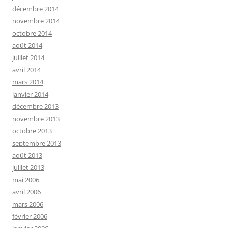
décembre 2014
novembre 2014
octobre 2014
août 2014
juillet 2014
avril 2014
mars 2014
janvier 2014
décembre 2013
novembre 2013
octobre 2013
septembre 2013
août 2013
juillet 2013
mai 2006
avril 2006
mars 2006
février 2006