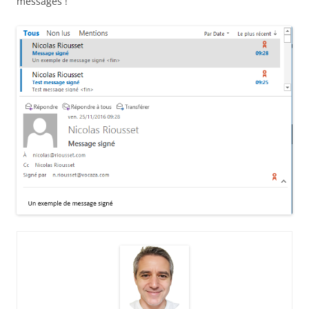
messages !