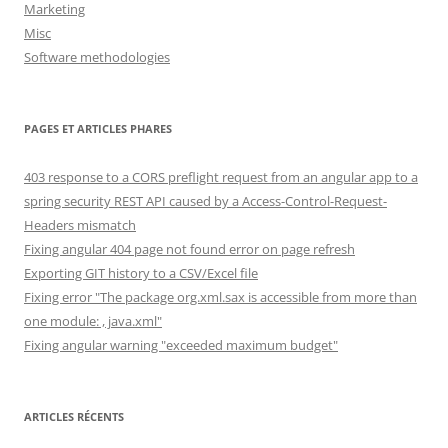
Marketing
Misc
Software methodologies
PAGES ET ARTICLES PHARES
403 response to a CORS preflight request from an angular app to a
spring security REST API caused by a Access-Control-Request-
Headers mismatch
Fixing angular 404 page not found error on page refresh
Exporting GIT history to a CSV/Excel file
Fixing error "The package org.xml.sax is accessible from more than
one module: , java.xml"
Fixing angular warning "exceeded maximum budget"
ARTICLES RÉCENTS