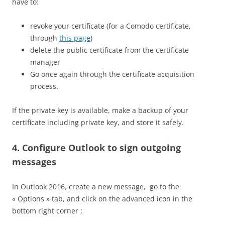
have to:
revoke your certificate (for a Comodo certificate,
through
this page
)
delete the public certificate from the certificate
manager
Go once again through the certificate acquisition
process.
If the private key is available, make a backup of your
certificate including private key, and store it safely.
4. Configure Outlook to sign outgoing
messages
In Outlook 2016, create a new message, go to the
« Options » tab, and click on the advanced icon in the
bottom right corner :