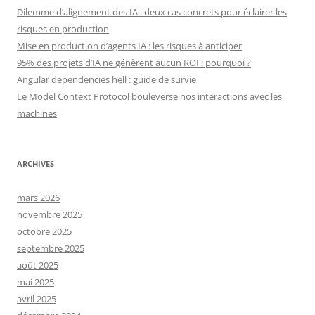
Dilemme d’alignement des IA : deux cas concrets pour éclairer les
risques en production
Mise en production d’agents IA : les risques à anticiper
95% des projets d’IA ne génèrent aucun ROI : pourquoi ?
Angular dependencies hell : guide de survie
Le Model Context Protocol bouleverse nos interactions avec les
machines
ARCHIVES
mars 2026
novembre 2025
octobre 2025
septembre 2025
août 2025
mai 2025
avril 2025