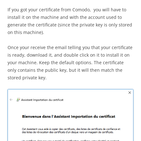
If you got your certificate from Comodo, you will have to
install it on the machine and with the account used to
generate the certificate (since the private key is only stored
on this machine).
Once your receive the email telling you that your certificate
is ready, download it, and double click on it to install it on
your machine. Keep the default options. The certificate
only contains the public key, but it will then match the
stored private key.