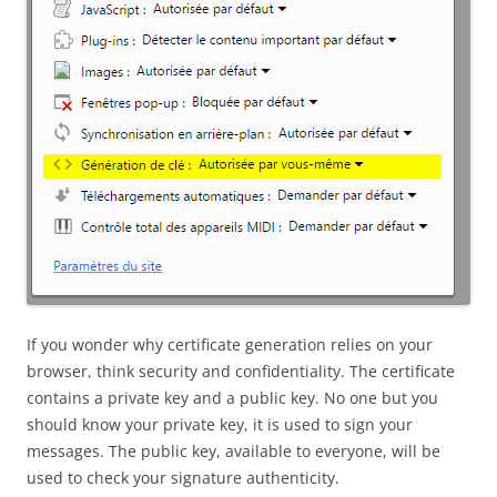
If you wonder why certificate generation relies on your
browser, think security and confidentiality. The certificate
contains a private key and a public key. No one but you
should know your private key, it is used to sign your
messages. The public key, available to everyone, will be
used to check your signature authenticity.