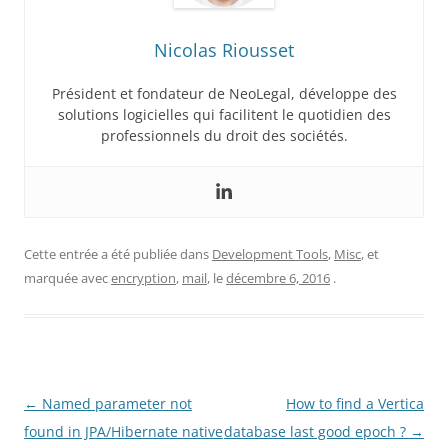
Nicolas Riousset
Président et fondateur de NeoLegal, développe des
solutions logicielles qui facilitent le quotidien des
professionnels du droit des sociétés.
Cette entrée a été publiée dans
Development Tools
,
Misc
, et
marquée avec
encryption
,
mail
, le
décembre 6, 2016
.
Navigation
←
Named parameter not
How to find a Vertica
des
found in JPA/Hibernate native
database last good epoch ?
→