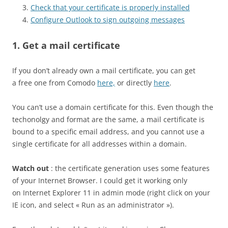
Check that your certificate is properly installed
Configure Outlook to sign outgoing messages
1. Get a mail certificate
If you don’t already own a mail certificate, you can get
a free one from Comodo
here,
or directly
here
.
You can’t use a domain certificate for this. Even though the
techonolgy and format are the same, a mail certificate is
bound to a specific email address, and you cannot use a
single certificate for all addresses within a domain.
Watch out
: the certificate generation uses some features
of your Internet Browser. I could get it working only
on Internet Explorer 11 in admin mode (right click on your
IE icon, and select « Run as an administrator »).