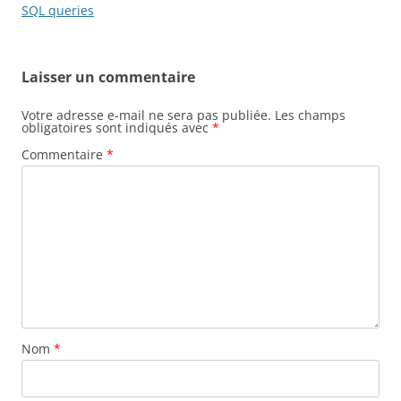
articles
SQL queries
Laisser un commentaire
Votre adresse e-mail ne sera pas publiée.
Les champs
obligatoires sont indiqués avec
*
Commentaire
*
Nom
*