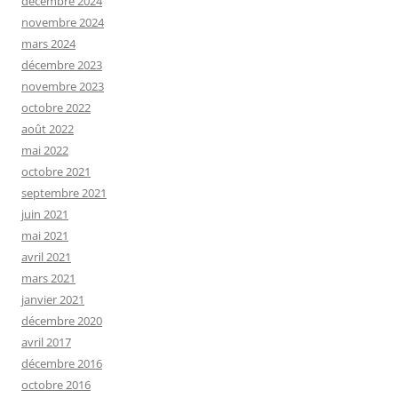
décembre 2024
novembre 2024
mars 2024
décembre 2023
novembre 2023
octobre 2022
août 2022
mai 2022
octobre 2021
septembre 2021
juin 2021
mai 2021
avril 2021
mars 2021
janvier 2021
décembre 2020
avril 2017
décembre 2016
octobre 2016