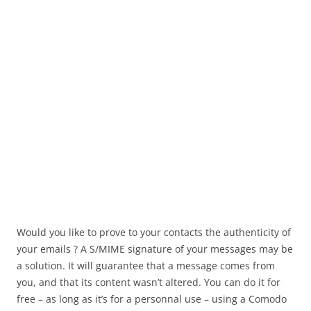
Would you like to prove to your contacts the authenticity of
your emails ? A S/MIME signature of your messages may be
a solution. It will guarantee that a message comes from
you, and that its content wasn’t altered. You can do it for
free – as long as it’s for a personnal use – using a Comodo